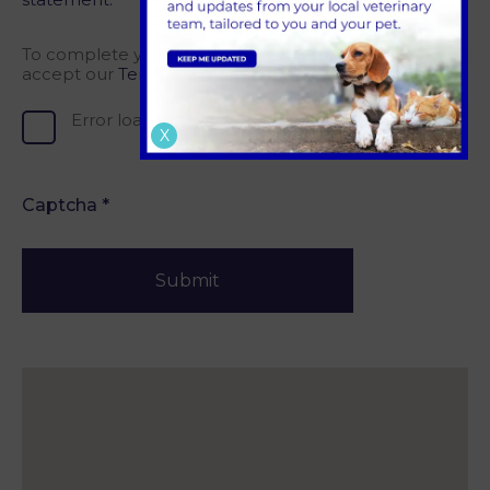
To complete your registration, please confirm you
accept our
Terms of Service.
Error loading, please try again.
X
Captcha
*
Submit