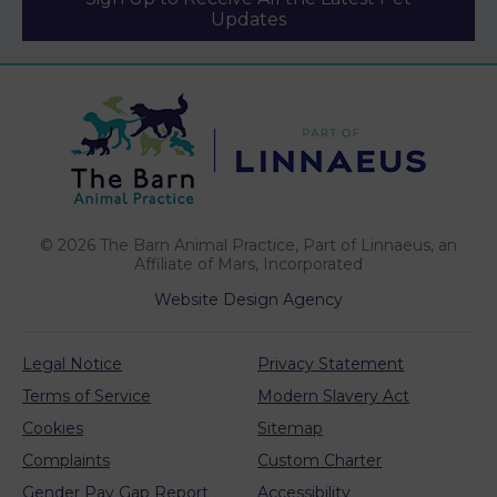
Updates
We use cookies to personalize content and ads,
to provide social media features and to analyze
our traffic. See our
cookie policy
(opens in a
. You can use
cookie settings to change your preferences.
new tab)
© 2026 The Barn Animal Practice,
Part of Linnaeus, an
Click "Accept cookies" to enable all cookies, or
Affiliate of Mars, Incorporated
"Reject cookies" if you do not want them.
Website Design Agency
Legal Notice
Privacy Statement
Cookies Settings
Terms of Service
Modern Slavery Act
Accept Cookies
Cookies
Sitemap
Complaints
Custom Charter
Reject Cookies
Gender Pay Gap Report
Accessibility