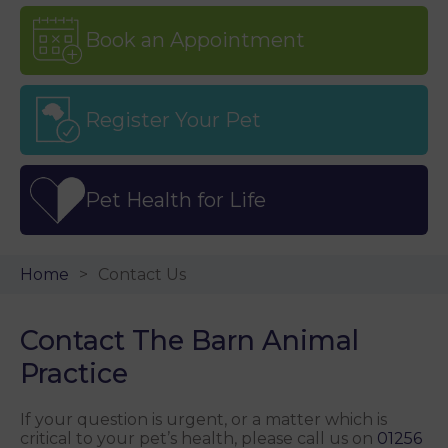
Book an Appointment
Register Your Pet
Pet Health for Life
Home
Contact Us
Contact The Barn Animal
Practice
If your question is urgent, or a matter which is
critical to your pet’s health, please call us on
01256