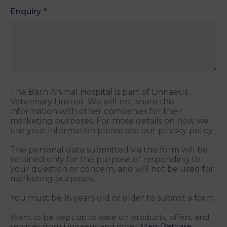
Enquiry
*
The Barn Animal Hospital is part of Linnaeus
Veterinary Limited. We will not share this
information with other companies for their
marketing purposes. For more details on how we
use your information please see our privacy policy.
The personal data submitted via this form will be
retained only for the purpose of responding to
your question or concern, and will not be used for
marketing purposes.
You must be 16 years old or older to submit a form.
Want to be kept up to date on products, offers, and
services from Linnaeus and other
Mars Petcare