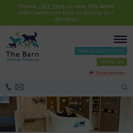
Please
click here
to view the latest
information on how to access our
services.
Book an Appointment
Kinship App
Emergencies