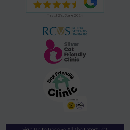
* as of 21st June 2024
Sign Up to Receive All the Latest Pet