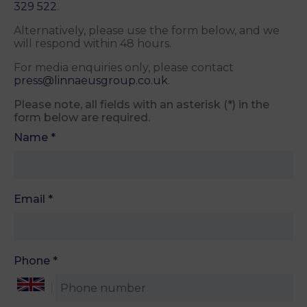
329 522
.
Alternatively, please use the form below, and we
will respond within 48 hours.
For media enquiries only, please contact
press@linnaeusgroup.co.uk
.
Please note, all fields with an asterisk (*) in the
form below are required.
Name
*
Email
*
Phone
*