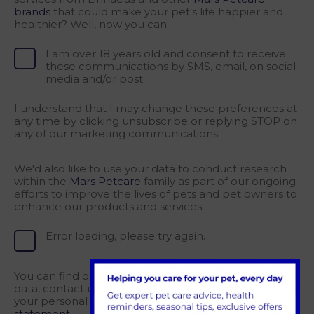
brands
that could make your pet's life happier and
healthier? Well, now you can.
I am over 18 years old and consent to receive
these communications by SMS, email, on social
media and/or post.
I understand that I may change these preferences at
any time by clicking unsubscribe or replying STOP on
any of our marketing communications.
We'd also like to use your data to conduct research
within the
Mars Petcare
family as part of our ongoing
efforts to improve the lives of pets and pet owners to
enhance our products and services.
Error loading, please try again.
You can find out how we collect and process your
data, contact us with privacy questions, and exercise
your personal data rights via the Mars
privacy
statement.