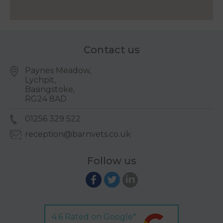
Contact us
Paynes Meadow,
Lychpit,
Basingstoke,
RG24 8AD
01256 329 522
reception@barnvets.co.uk
Follow us
4.6 Rated on Google*